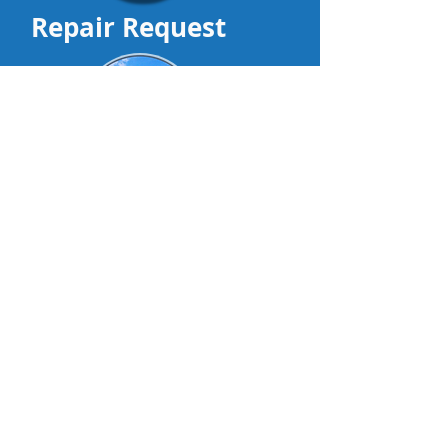
Repair Request
DealerTrackIt
Contact us
Visit Our Other Sites
•Products