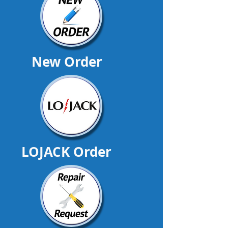
New Order
LOJACK Order