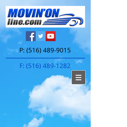
P:
(516) 489-9015
F:
(516) 489-1282