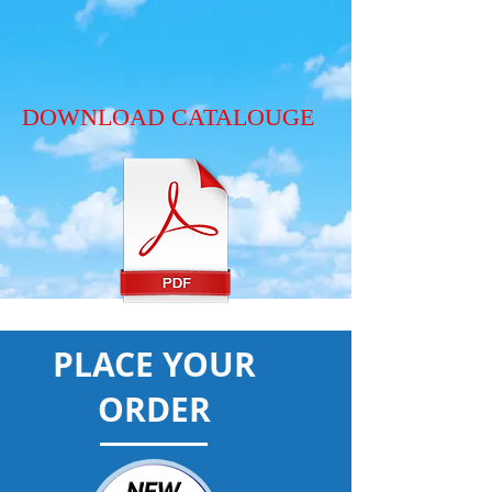
DOWNLOAD CATALOUGE
PLACE YOUR
ORDER