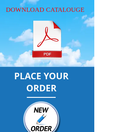
DOWNLOAD CATALOUGE
PLACE YOUR
ORDER