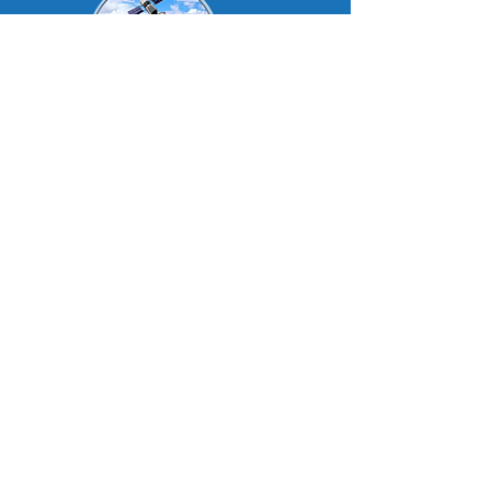
DealerTrackIt
Contact us
Visit Our Other Sites
•Products
•New Order
•
Repair Request
•Contact Us