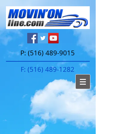
P:
(516) 489-9015
F:
(516) 489-1282