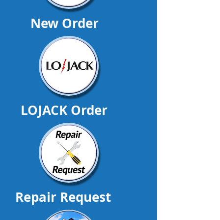
New Order
LOJACK Order
Repair Request