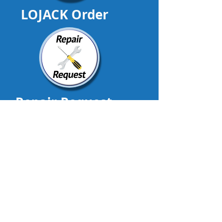
LOJACK Order
Repair Request
DealerTrackIt