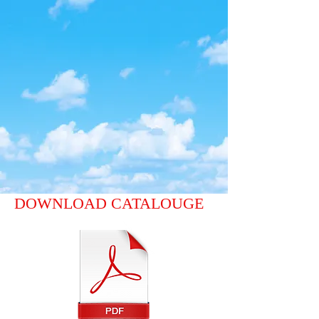
DOWNLOAD CATALOUGE