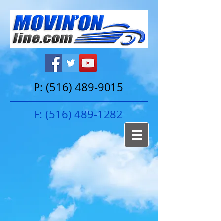
P:
(516) 489-9015
F:
(516) 489-1282