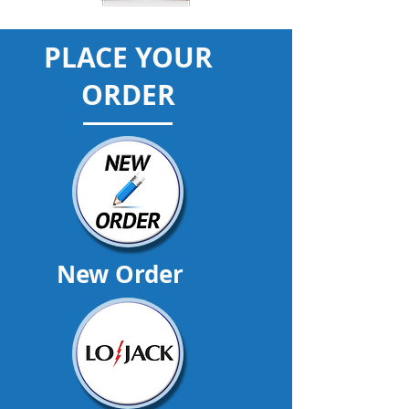
PLACE YOUR
ORDER
New Order