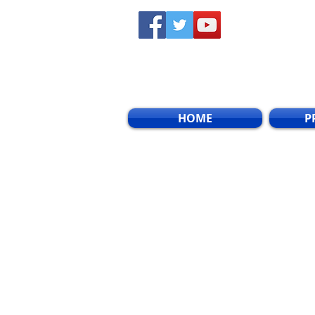
HOME
P