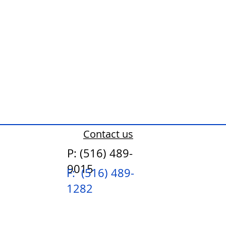
Contact us
P: (516) 489-
9015
F: (516) 489-
1282