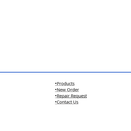
•Products
•New Order
•
Repair Request
•Contact Us