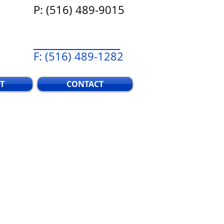
P: (516) 489-9015
F: (516) 489-1282
T
CONTACT