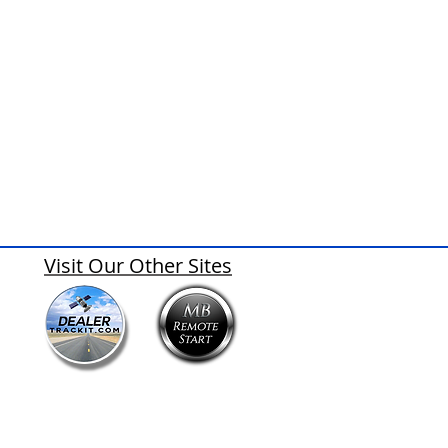
Visit Our Other Sites