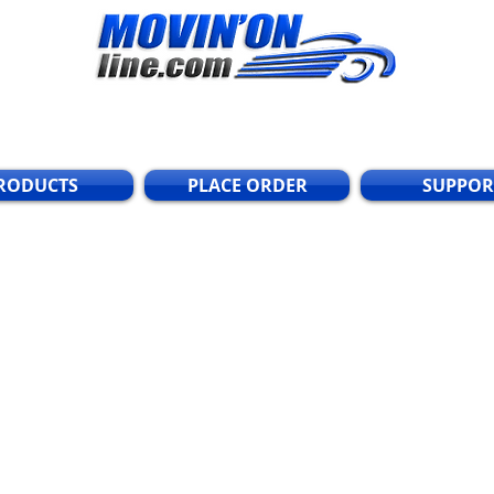
RODUCTS
PLACE ORDER
SUPPOR