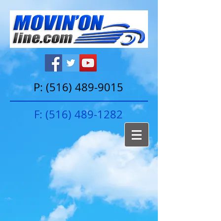
P:
(516) 489-9015
F:
(516) 489-1282