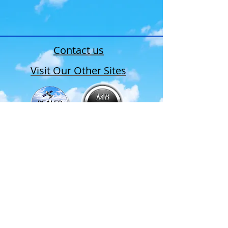
Contact us
Visit Our Other Sites
•Products
•New Order
•
Repair Request
•Contact Us
P:
(516) 489-9015
F:
(516) 489-1282